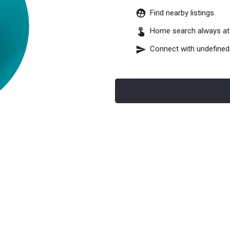
Find nearby listings
Home search always at 
Connect with
undefined