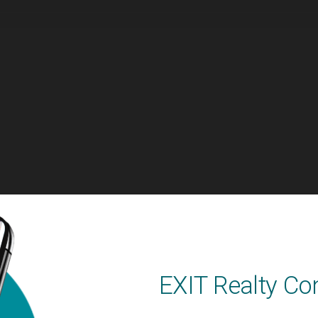
EXIT Realty Co