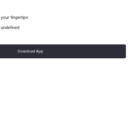
your fingertips
 undefined
Download App