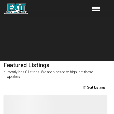
Featured Listings
currently has
0
listings. We are pleased to highlight these
properties.