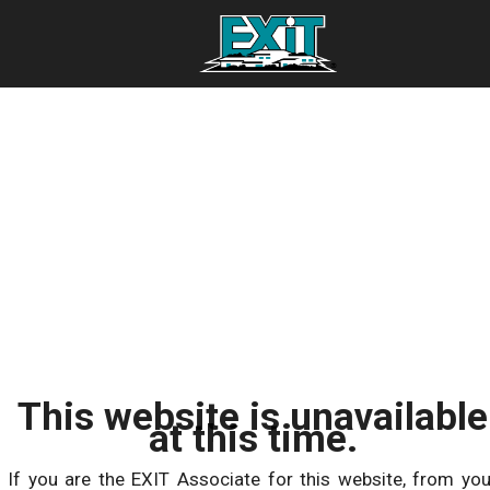
This website is unavailable
at this time.
If you are the EXIT Associate for this website, from you