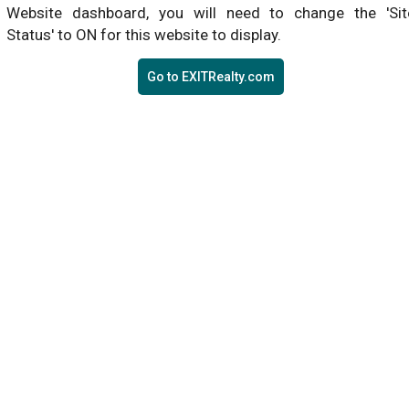
Website dashboard, you will need to change the 'Sit
Status' to ON for this website to display.
Go to EXITRealty.com